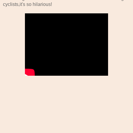
cyclists,it's so hilarious!