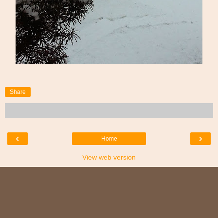
Share
‹
›
Home
View web version