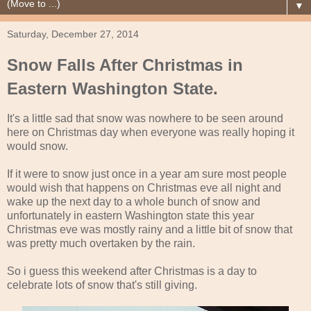
▼
Saturday, December 27, 2014
Snow Falls After Christmas in
Eastern Washington State.
It's a little sad that snow was nowhere to be seen around
here on Christmas day when everyone was really hoping it
would snow.
If it were to snow just once in a year am sure most people
would wish that happens on Christmas eve all night and
wake up the next day to a whole bunch of snow and
unfortunately in eastern Washington state this year
Christmas eve was mostly rainy and a little bit of snow that
was pretty much overtaken by the rain.
So i guess this weekend after Christmas is a day to
celebrate lots of snow that's still giving.